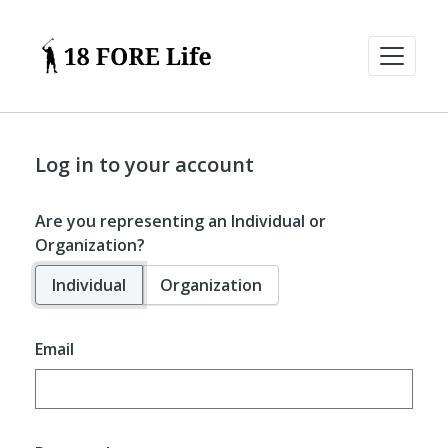
Log in to your account
Are you representing an Individual or
Organization?
Individual
Organization
Email