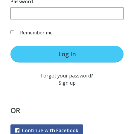
Password
Remember me
Log In
Forgot your password?
Sign up
OR
Continue with Facebook